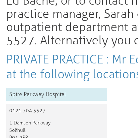
Ed Bache, or to contact h
practice manager, Sarah
outpatient department a
5527. Alternatively you
PRIVATE PRACTICE : Mr E
at the following location
Spire Parkway Hospital
0121 704 5527
1 Damson Parkway
Solihull
B91 2PP