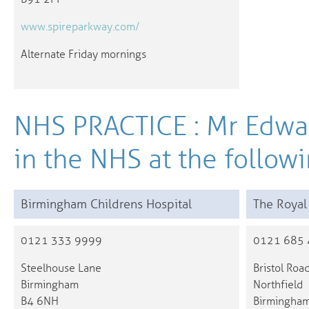
www.spireparkway.com/
Alternate Friday mornings
NHS PRACTICE : Mr Edwa
in the NHS at the followi
Birmingham Childrens Hospital
The Royal
0121 333 9999
0121 685
Steelhouse Lane
Bristol Roa
Birmingham
Northfield
B4 6NH
Birmingha