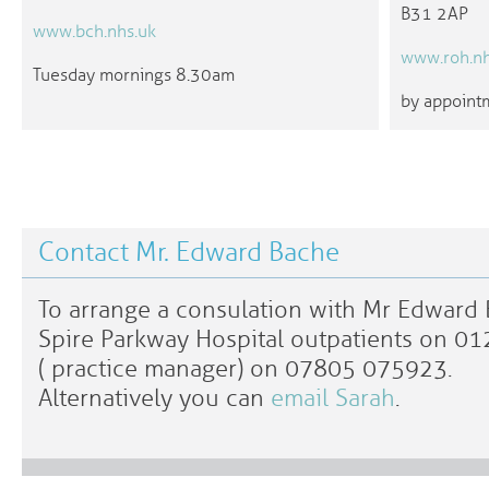
B31 2AP
www.bch.nhs.uk
www.roh.nh
Tuesday mornings 8.30am
by appointm
Contact Mr. Edward Bache
To arrange a consulation with Mr Edward B
Spire Parkway Hospital outpatients on 0
( practice manager) on 07805 075923.
Alternatively you can
email Sarah
.