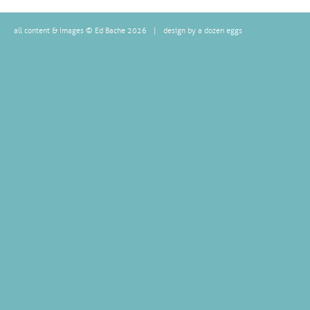
all content & images © Ed Bache 2026
|
design by a dozen eggs