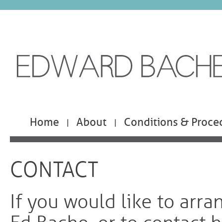
Home
About
Conditions & Proce
|
|
CONTACT
If you would like to arra