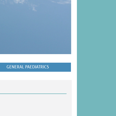
GENERAL PAEDIATRICS