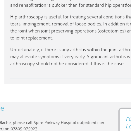
and rehabilitation is quicker than for standard hip operatio
Hip arthroscopy is useful for treating several conditions tha
tears, impingement, removal of loose bodies. In addition i
the joint when joint preserving operations (osteotomies) a
to joint replacement.
Unfortunately, if there is any arthritis within the joint arthr
may alleviate symptoms if very early. Significant arthritis w
arthroscopy should not be considered if this is the case.
he
Fi
Bache, please call Spire Parkway Hospital outpatients on
L
er) on 07805 075923.