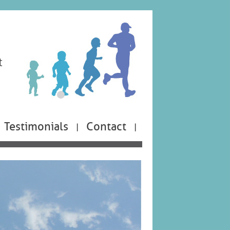
Testimonials
Contact
|
|