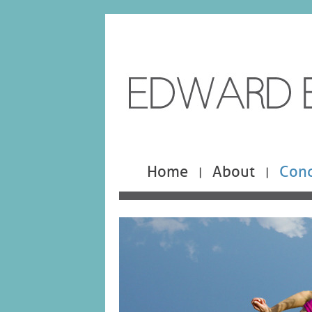
Home
About
Cond
|
|