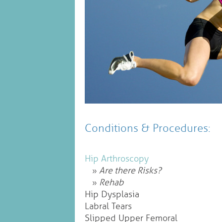
Conditions & Procedures:
Hip Arthroscopy
Are there Risks?
Rehab
Hip Dysplasia
Labral Tears
Slipped Upper Femoral