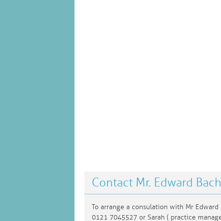
Contact Mr. Edward Bac
To arrange a consulation with Mr Edward 
0121 7045527 or Sarah ( practice manag