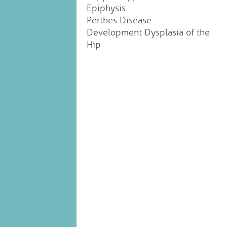
Epiphysis
Perthes Disease
Development Dysplasia of the
Hip