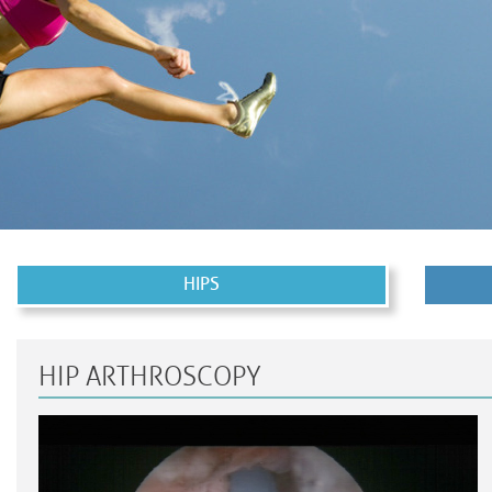
HIPS
HIP ARTHROSCOPY