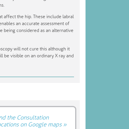
ns.
t affect the hip. These include labral
t enables an accurate assessment of
re being considered as an alternative
oscopy will not cure this although it
ill be visible on an ordinary X ray and
nd the Consultation
ocations on Google maps »