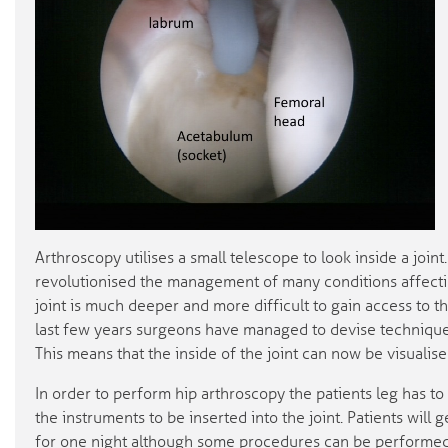
Arthroscopy utilises a small telescope to look inside a join
revolutionised the management of many conditions affecti
joint is much deeper and more difficult to gain access to t
last few years surgeons have managed to devise technique
This means that the inside of the joint can now be visuali
In order to perform hip arthroscopy the patients leg has to 
the instruments to be inserted into the joint. Patients will 
for one night although some procedures can be performed 