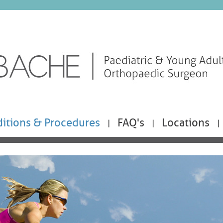
itions & Procedures
FAQ's
Locations
|
|
|