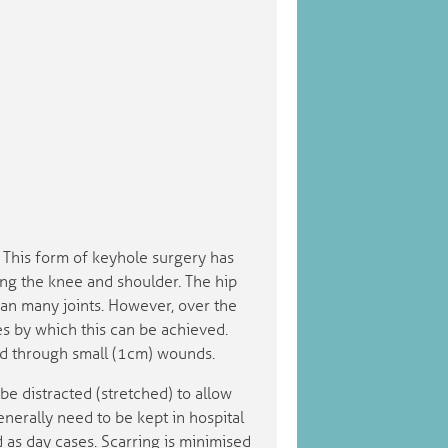
t. This form of keyhole surgery has
ng the knee and shoulder. The hip
han many joints. However, over the
s by which this can be achieved.
sed through small (1cm) wounds.
be distracted (stretched) to allow
generally need to be kept in hospital
as day cases. Scarring is minimised