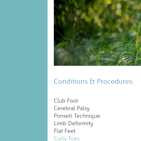
Conditions & Procedures:
Club Foot
Cerebral Palsy
Ponseti Technique
Limb Deformity
Flat Feet
Curly Toes