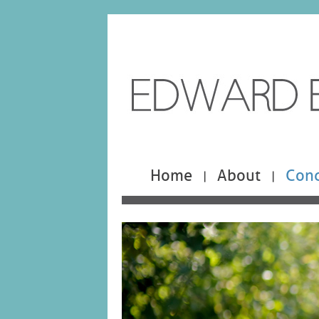
Home
About
Cond
|
|