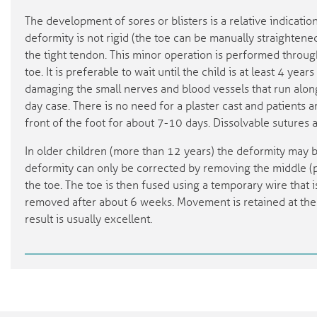
The development of sores or blisters is a relative indicatio
deformity is not rigid (the toe can be manually straightened
the tight tendon. This minor operation is performed through
toe. It is preferable to wait until the child is at least 4 year
damaging the small nerves and blood vessels that run along
day case. There is no need for a plaster cast and patients 
front of the foot for about 7-10 days. Dissolvable sutures 
In older children (more than 12 years) the deformity may b
deformity can only be corrected by removing the middle (p
the toe. The toe is then fused using a temporary wire that i
removed after about 6 weeks. Movement is retained at the 
result is usually excellent.