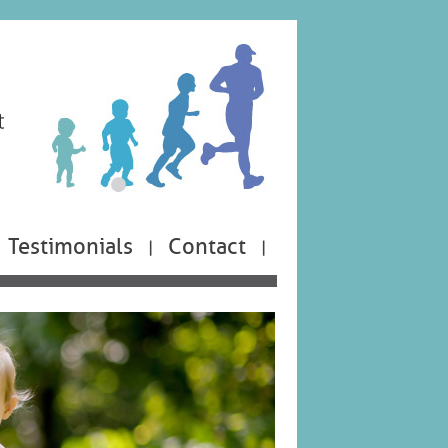
Testimonials
Contact
|
|