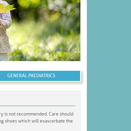
GENERAL PAEDIATRICS
ery is not recommended. Care should
ting shoes which will exascerbate the