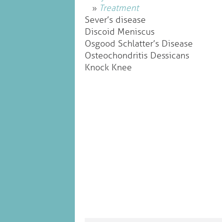
Treatment
Sever’s disease
Discoid Meniscus
Osgood Schlatter’s Disease
Osteochondritis Dessicans
Knock Knee