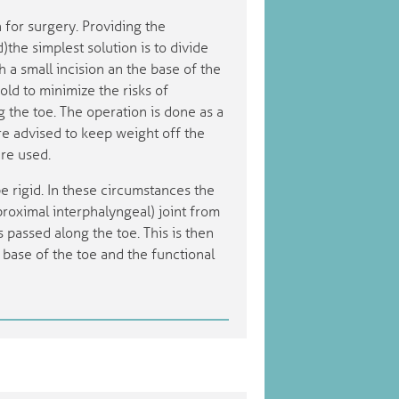
n for surgery. Providing the
)the simplest solution is to divide
 a small incision an the base of the
s old to minimize the risks of
 the toe. The operation is done as a
are advised to keep weight off the
are used.
e rigid. In these circumstances the
roximal interphalyngeal) joint from
s passed along the toe. This is then
base of the toe and the functional