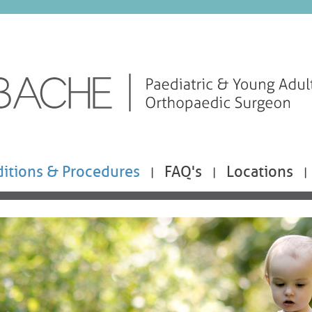
itions & Procedures
FAQ's
Locations
|
|
|