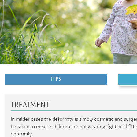
HIPS
TREATMENT
In milder cases the deformity is simply cosmetic and surg
be taken to ensure children are not wearing tight or ill fit
deformity.